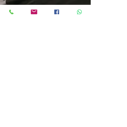
michellevandijck
Jul 11, 2025
2 min read
Staying Active and Pain-Free This
Winter: Physiotherapy Tips for July
Winter is here — and with the cold weather
settling in across South Africa, it’s easy to feel stiff,