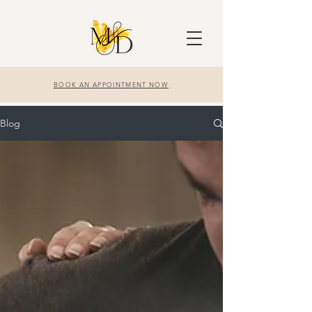
BOOK AN APPOINTMENT NOW
Blog