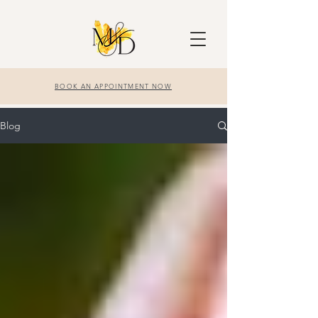
BOOK AN APPOINTMENT NOW
Blog